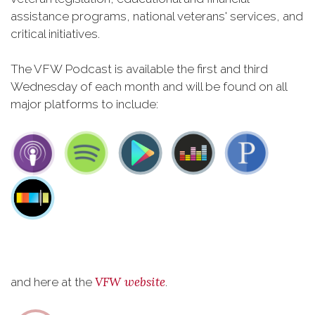
assistance programs, national veterans' services, and
critical initiatives.
The VFW Podcast is available the first and third
Wednesday of each month and will be found on all
major platforms to include:
VFW website
and here at the
.