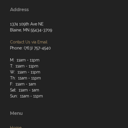
Address
1374 109th Ave NE
Blaine, MN 55434-3709
Contact Us via Email
Phone: (763) 757-4540
M: 11am - 11pm
T: 11am - 11pm
W: 11am - 11pm
Th: 11am - 11pm
F: 11am - 1am
Sat: 11am - 1am
Sun: 11am - 11pm
Menu
Home