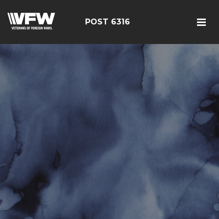
POST 6316