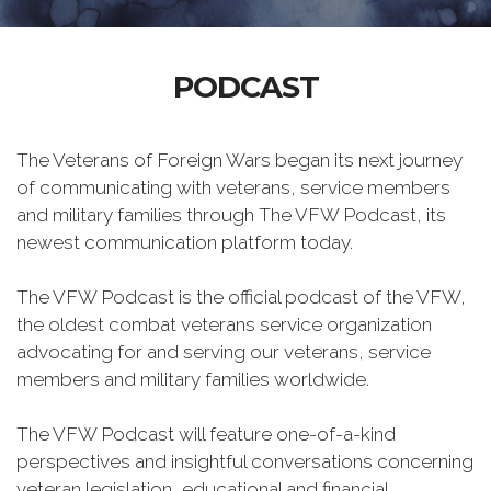
PODCAST
The Veterans of Foreign Wars began its next journey
of communicating with veterans, service members
and military families through The VFW Podcast, its
newest communication platform today.
The VFW Podcast is the official podcast of the VFW,
the oldest combat veterans service organization
advocating for and serving our veterans, service
members and military families worldwide.
The VFW Podcast will feature one-of-a-kind
perspectives and insightful conversations concerning
veteran legislation, educational and financial