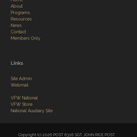
About
Programs
Resources
News
Contact
Members Only
Links
Site Admin
Webmail
VFW National
VFW Store
National Auxiliary Site
Copyright (c) 2026 POST 6316 SGT. JOHN RICE POST.