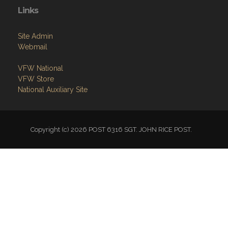
Links
Site Admin
Webmail
VFW National
VFW Store
National Auxiliary Site
Copyright (c) 2026 POST 6316 SGT. JOHN RICE POST.