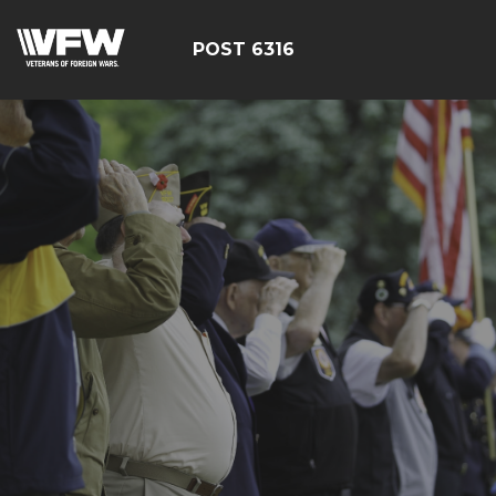
POST 6316