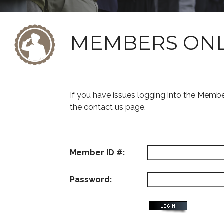
MEMBERS ON
If you have issues logging into the Memb
the contact us page.
Member ID #:
Password: