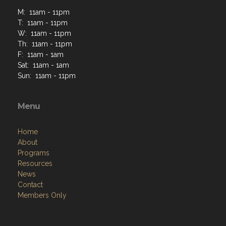
M: 11am - 11pm
T: 11am - 11pm
W: 11am - 11pm
Th: 11am - 11pm
F: 11am - 1am
Sat: 11am - 1am
Sun: 11am - 11pm
Menu
Home
About
Programs
Resources
News
Contact
Members Only