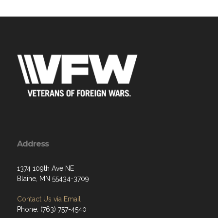
Address
1374 109th Ave NE
Blaine, MN 55434-3709
Contact Us via Email
Phone: (763) 757-4540