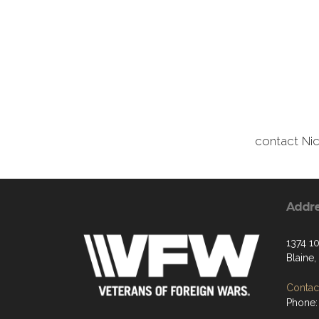
contact Ni
Addr
1374 1
Blaine
Contact
Phone: