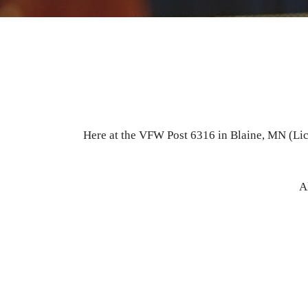
Here at the VFW Post 6316 in Blaine, MN (Lice
A