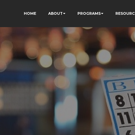
HOME
ABOUT
PROGRAMS
RESOURC