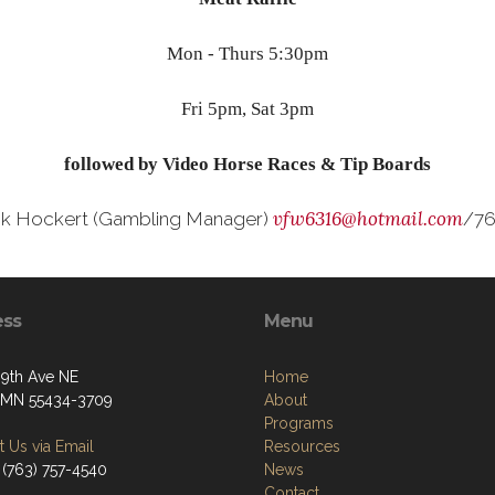
Mon - Thurs 5:30pm
Fri 5pm, Sat 3pm
followed by Video Horse Races & Tip Boards
vfw6316@hotmail.com
ck Hockert (Gambling Manager)
/76
ess
Menu
09th Ave NE
Home
, MN 55434-3709
About
Programs
 Us via Email
Resources
 (763) 757-4540
News
Contact