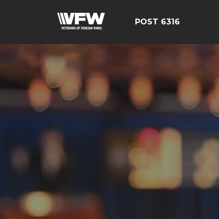
POST 6316