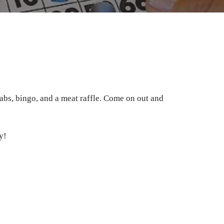
abs, bingo, and a meat raffle. Come on out and
y!