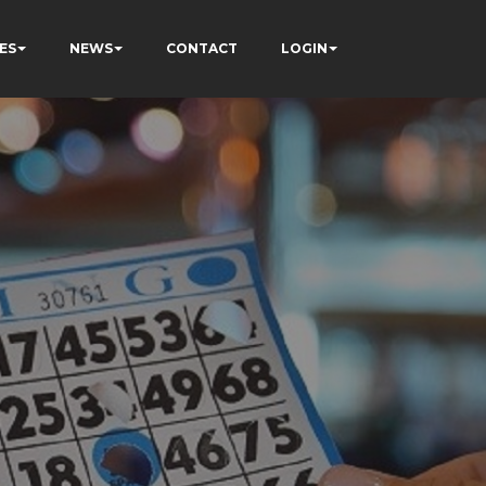
ES
NEWS
CONTACT
LOGIN