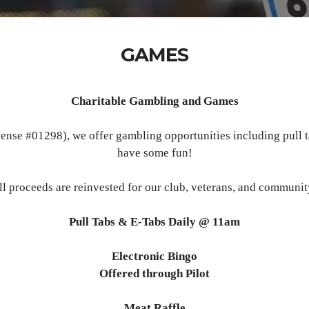
GAMES
Charitable Gambling and Games
nse #01298), we offer gambling opportunities including pull t
have some fun!
ll proceeds are reinvested for our club, veterans, and communit
Pull Tabs & E-Tabs Daily @ 11am
Electronic Bingo
Offered through Pilot
Meat Raffle