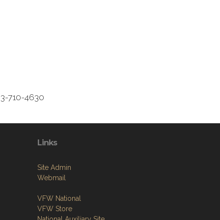
3-710-4630
Links
Site Admin
Webmail
VFW National
VFW Store
National Auxiliary Site