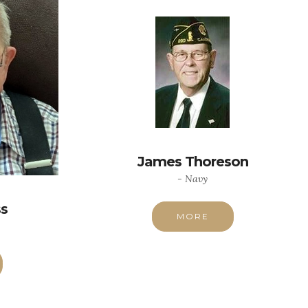
James Thoreson
- Navy
ss
MORE