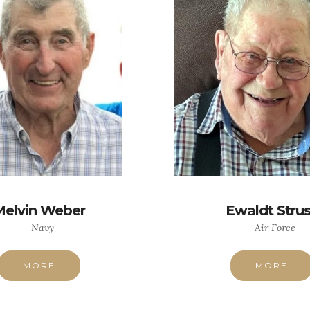
Melvin Weber
Ewaldt Stru
- Navy
- Air Force
MORE
MORE