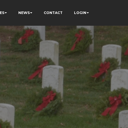
ES
NEWS
CONTACT
LOGIN