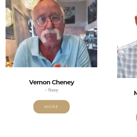
Vernon Cheney
- Navy
MORE