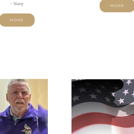
- Navy
MORE
MORE