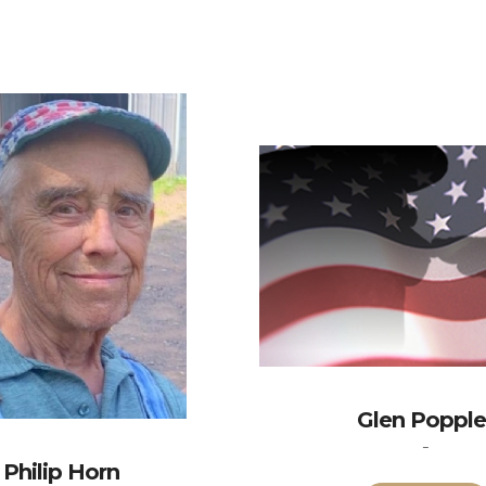
Glen Popple
-
Philip Horn