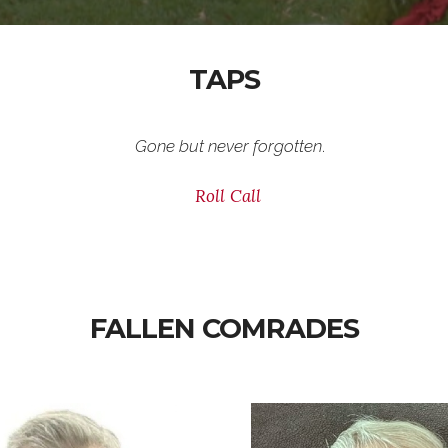
TAPS
Gone but never forgotten
.
Roll Call
FALLEN COMRADES