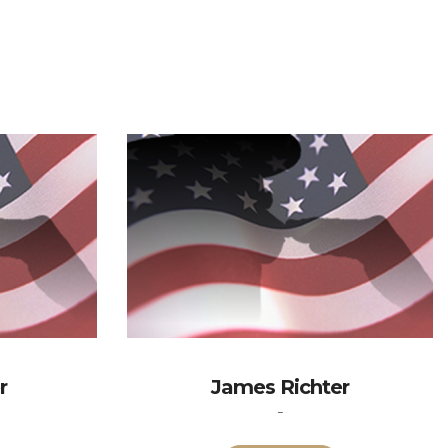
r
James Richter
-