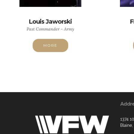
Louis Jaworski
F
Past Commander - Army
MORE
Addr
1374 1
Blaine