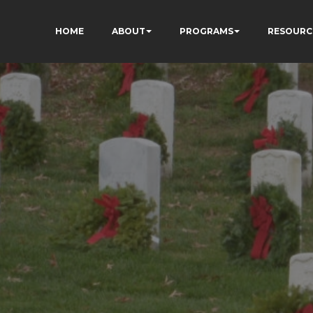
HOME
ABOUT
PROGRAMS
RESOURC