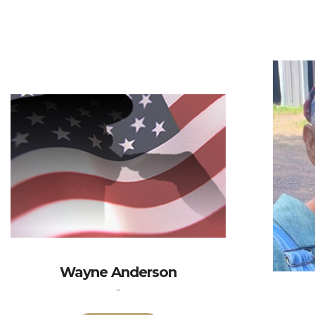
Wayne Anderson
-