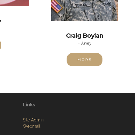
y
Craig Boylan
- Army
MORE
Links
Site Admin
Webmail