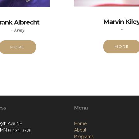
Marvin Kile
rank Albrecht
-
- Army
MORE
MORE
ess
Menu
09th Ave NE
Home
, MN 55434-3709
About
Programs