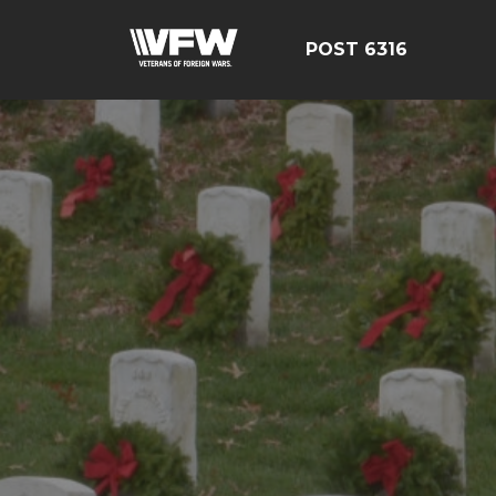
POST 6316