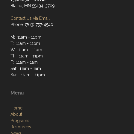
Blaine, MN 55434-3709
Contact Us via Email
Phone: (763) 757-4540
M: 11am - 11pm
T: 11am - 11pm
W: 11am - 11pm
Th: 11am - 11pm
F: 11am - 1am
Sat: 11am - 1am
Sun: 11am - 11pm
Menu
Home
About
Programs
Resources
News