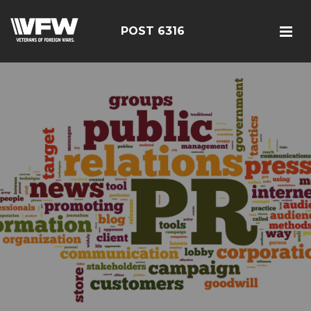
POST 6316