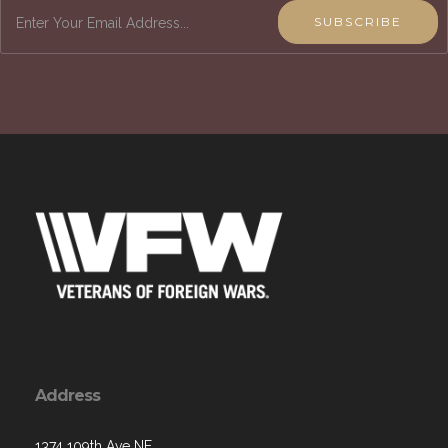
SUBSCRIBE
Address
1374 109th Ave NE