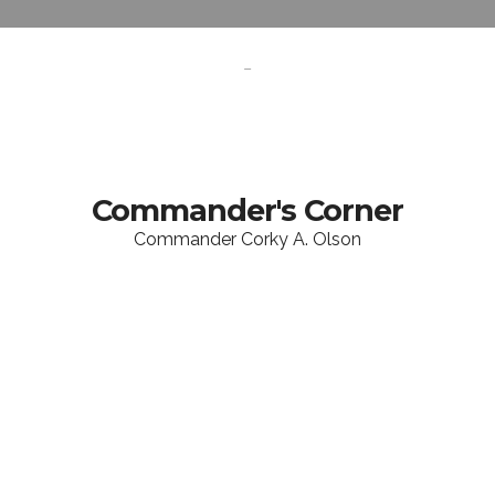
-
Commander's Corner
Commander Corky A. Olson