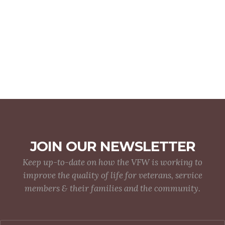
JOIN OUR NEWSLETTER
Keep up-to-date on how the VFW is working to
improve the quality of life for veterans, service
members & their families and the community.